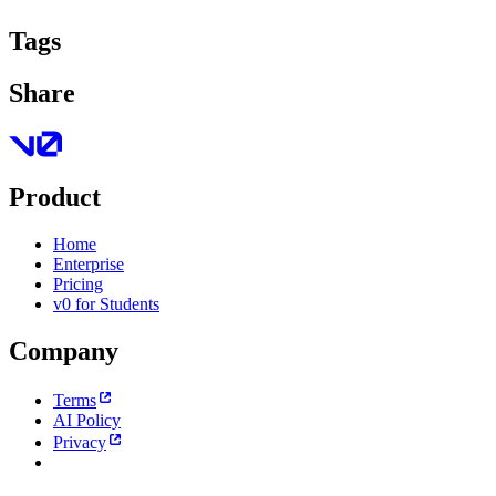
Tags
Share
Product
Home
Enterprise
Pricing
v0 for Students
Company
Terms
AI Policy
Privacy