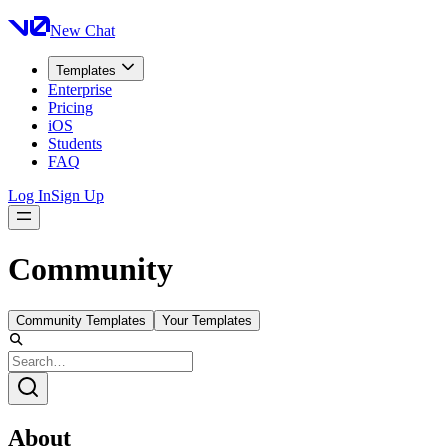
New Chat
Templates
Enterprise
Pricing
iOS
Students
FAQ
Log In
Sign Up
Community
Community Templates
Your Templates
About