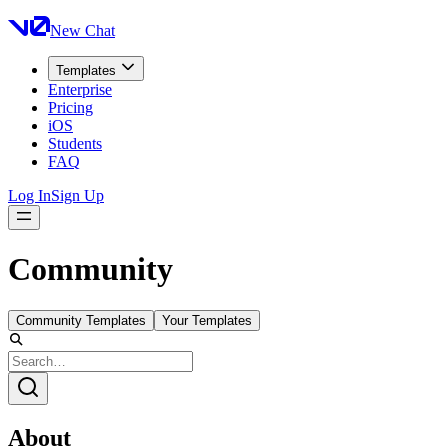
New Chat
Templates
Enterprise
Pricing
iOS
Students
FAQ
Log In
Sign Up
Community
Community Templates
Your Templates
About