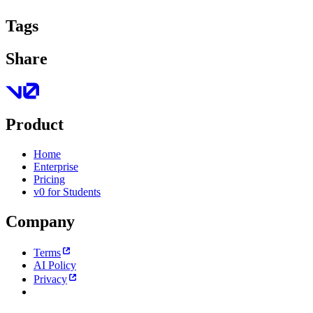
Tags
Share
Product
Home
Enterprise
Pricing
v0 for Students
Company
Terms
AI Policy
Privacy